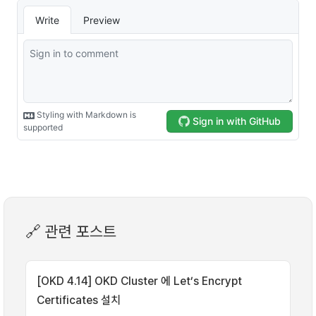
🔗 관련 포스트
[OKD 4.14] OKD Cluster 에 Let’s Encrypt
Certificates 설치