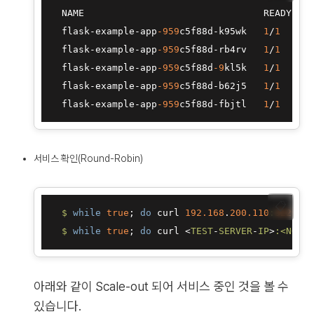
  NAME                                READY   S
  flask
-
example
-
app
-959
c5f88d
-
k95wk   
1
/
1
R
  flask
-
example
-
app
-959
c5f88d
-
rb4rv   
1
/
1
R
  flask
-
example
-
app
-959
c5f88d
-9
kl5k   
1
/
1
R
  flask
-
example
-
app
-959
c5f88d
-
b62j5   
1
/
1
R
  flask
-
example
-
app
-959
c5f88d
-
fbjtl   
1
/
1
R
서비스 확인(Round-Robin)
📋
$ 
while
true
; 
do
 curl 
192.168
.
200.110
:
32296
; 
$ 
while
true
; 
do
 curl <
TEST
-
SERVER
-
IP
>
:<NODEP
아래와 같이 Scale-out 되어 서비스 중인 것을 볼 수
있습니다.