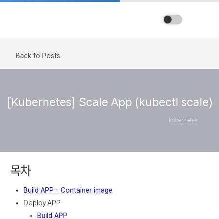
Back to Posts
[Kubernetes] Scale App (kubectl scale)
kubernetes
목차
Build APP - Container image
Deploy APP
Build APP