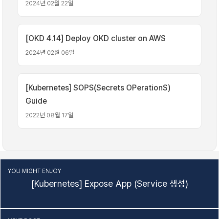
2024년 02월 22일
[OKD 4.14] Deploy OKD cluster on AWS
2024년 02월 06일
[Kubernetes] SOPS(Secrets OPerationS)
Guide
2022년 08월 17일
YOU MIGHT ENJOY
[Kubernetes] Expose App (Service 생성)