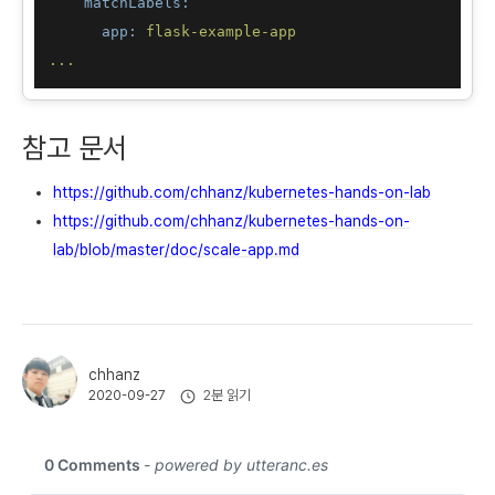
matchLabels:
app:
flask-example-app
...
참고 문서
https://github.com/chhanz/kubernetes-hands-on-lab
https://github.com/chhanz/kubernetes-hands-on-
lab/blob/master/doc/scale-app.md
chhanz
2분 읽기
2020-09-27