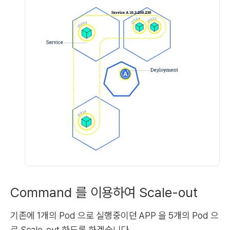
Command 를 이용하여 Scale-out
기존에 1개의 Pod 으로 실행중이던 APP 을 5개의 Pod 으
로 Scale-out 하도록 하겠습니다.