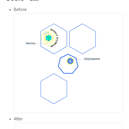
Before
After