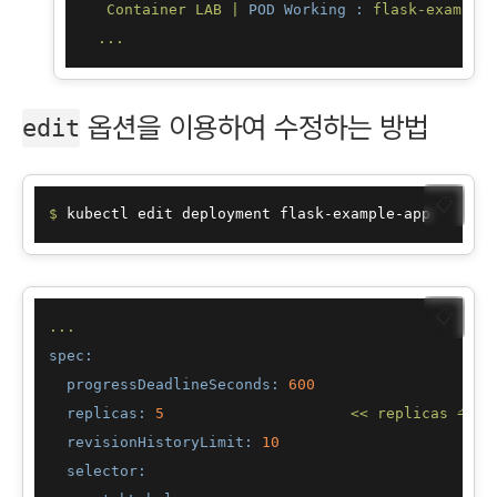
Container
LAB
|
POD Working :
flask-example-
...
옵션을 이용하여 수정하는 방법
edit
📋
$ 
📋
...
spec:
progressDeadlineSeconds:
600
replicas:
5
<<
replicas
수정
revisionHistoryLimit:
10
selector: