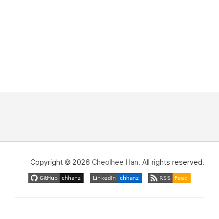
Copyright © 2026
Cheolhee Han
. All rights reserved.