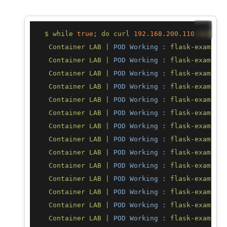
📋
$
while
true
;
do
curl
192.168
.200
.110
:32296;
Container
LAB
|
POD Working :
flask-example-
Container
LAB
|
POD Working :
flask-example-
Container
LAB
|
POD Working :
flask-example-
Container
LAB
|
POD Working :
flask-example-
Container
LAB
|
POD Working :
flask-example-
Container
LAB
|
POD Working :
flask-example-
Container
LAB
|
POD Working :
flask-example-
Container
LAB
|
POD Working :
flask-example-
Container
LAB
|
POD Working :
flask-example-
Container
LAB
|
POD Working :
flask-example-
Container
LAB
|
POD Working :
flask-example-
Container
LAB
|
POD Working :
flask-example-
Container
LAB
|
POD Working :
flask-example-
Container
LAB
|
POD Working :
flask-example-