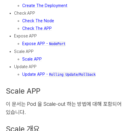
Create The Deployment
Check APP
Check The Node
Check The APP
Expose APP
Expose APP -
NodePort
Scale APP
Scale APP
Update APP
Update APP -
/
Rolling Update
Rollback
Scale APP
이 문서는 Pod 을 Scale-out 하는 방법에 대해 포함되어
있습니다.
Scale 개요