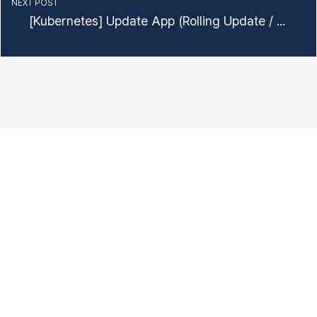
NEXT POST
[Kubernetes] Update App (Rolling Update / Rollback)