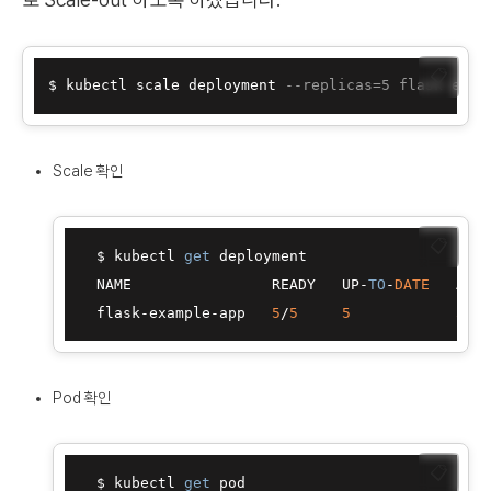
📋
$ kubectl scale deployment 
--replicas=5 flask-exam
Scale 확인
📋
  $ kubectl 
get
 deployment

  NAME                READY   UP-
TO
-
DATE
   AVAI
  flask-example-app   
5
/
5
5
5
Pod 확인
📋
  $ kubectl 
get
 pod
