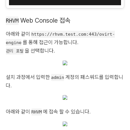
Web Console 접속
RHVM
아래와 같이
https://rhvm.test.com:443/ovirt-
를 통해 접근이 가능합니다.
engine
을 선택합니다.
관리 포탈
설치 과정에서 입력한
계정의 패스워드를 입력합니
admin
다.
아래와 같이
에 접속 할 수 있습니다.
RHVM