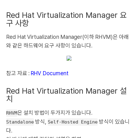
Red Hat Virtualization Manager 요
구 사항
Red Hat Virtualization Manager(이하 RHVM)은 아래
와 같은 하드웨어 요구 사항이 있습니다.
참고 자료 :
RHV Document
Red Hat Virtualization Manager 설
치
은 설치 방법이 두가지가 있습니다.
RHVM
방식,
방식이 있습니
Standalone
Self-Hosted Engine
다.