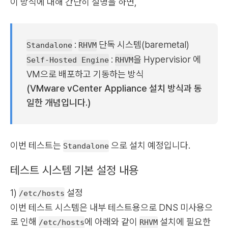
이 방식에 대해 간단히 설명을 하면,
:
단독 시스템(baremetal)
Standalone
RHVM
:
을 Hypervisior 에
Self-Hosted Engine
RHVM
VM으로 배포하고 기동하는 방식
(VMware vCenter Appliance 설치 방식과 동
일한 개념입니다.)
이번 테스트는
으로 설치 예정입니다.
Standalone
테스트 시스템 기본 설정 내용
1)
설정
/etc/hosts
이번 테스트 시스템은 내부 테스트용으로 DNS 미사용으
로 인해
에 아래와 같이
설치에 필요한
/etc/hosts
RHVM