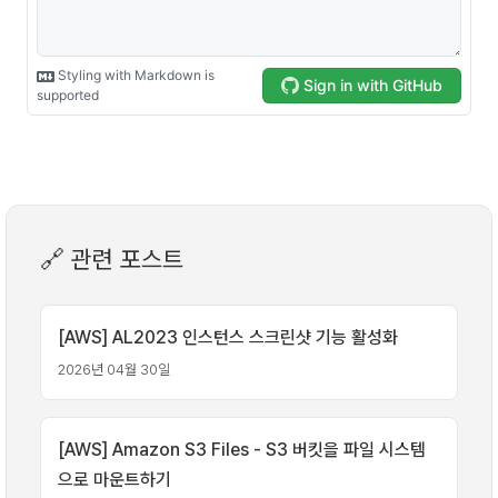
🔗 관련 포스트
[AWS] AL2023 인스턴스 스크린샷 기능 활성화
2026년 04월 30일
[AWS] Amazon S3 Files - S3 버킷을 파일 시스템
으로 마운트하기