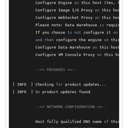
          Configure Engine 
on
 this host (Yes, 
No
) 
          Configure Image I
/
O Proxy 
on
 this host? 
          Configure WebSocket Proxy 
on
 this host (
          Please note: Data Warehouse 
is
 required 
          If you choose 
to
not
 configure it 
on
 thi
and
then
 configure the engine 
on
 this ho
          Configure Data Warehouse 
on
 this host (Y
          Configure VM Console Proxy 
on
 this host 
--== PACKAGES ==--
[ INFO  ] Checking 
for
 product updates...

[ INFO  ] 
No
 product updates found

--== NETWORK CONFIGURATION ==--
          Host fully qualified DNS name 
of
 this se