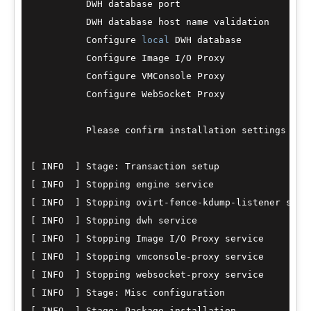
          DWH database port                       
          DWH database host name validation       
          Configure 
local
 DWH database            
          Configure Image I
/
O Proxy               
          Configure VMConsole Proxy               
          Configure WebSocket Proxy               
          Please confirm installation settings (O
[ INFO  ] Stage: Transaction setup

[ INFO  ] Stopping engine service

[ INFO  ] Stopping ovirt
-
fence
-
kdump
-
listener servi
[ INFO  ] Stopping dwh service

[ INFO  ] Stopping Image I
/
O Proxy service

[ INFO  ] Stopping vmconsole
-
proxy service

[ INFO  ] Stopping websocket
-
proxy service

[ INFO  ] Stage: Misc configuration

[ INFO  ] Stage: Package installation
