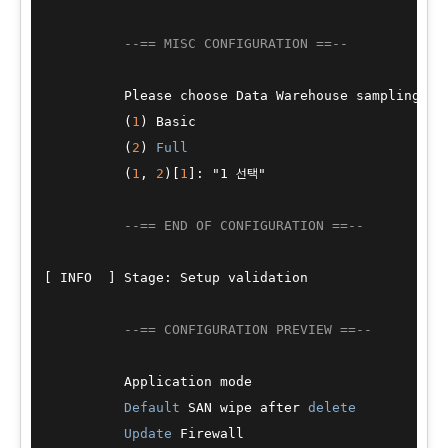
--== MISC CONFIGURATION ==--
          Please choose Data Warehouse sampling sca
          (
1
) Basic

          (
2
) 
Full
          (
1
, 
2
)[
1
]: "1 선택"

--== END OF CONFIGURATION ==--
[ INFO  ] Stage: Setup validation

--== CONFIGURATION PREVIEW ==--
          Application mode                        
Default
 SAN wipe after 
delete
           
Update
 Firewall                         