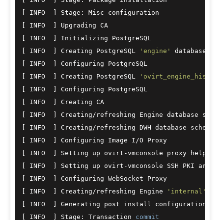
[ INFO  ] Stage: Misc configuration

[ INFO  ] Upgrading CA

[ INFO  ] Initializing PostgreSQL

[ INFO  ] Creating PostgreSQL 
'engine'
 database

[ INFO  ] Configuring PostgreSQL

[ INFO  ] Creating PostgreSQL 
'ovirt_engine_histor
[ INFO  ] Configuring PostgreSQL

[ INFO  ] Creating CA

[ INFO  ] Creating
/
refreshing Engine database schem
[ INFO  ] Creating
/
refreshing DWH database schema

[ INFO  ] Configuring Image I
/
O Proxy

[ INFO  ] Setting up ovirt
-
vmconsole proxy helper P
[ INFO  ] Setting up ovirt
-
vmconsole SSH PKI artifa
[ INFO  ] Configuring WebSocket Proxy

[ INFO  ] Creating
/
refreshing Engine 
'internal'
 do
[ INFO  ] Generating post install configuration fi
[ INFO  ] Stage: Transaction 
commit