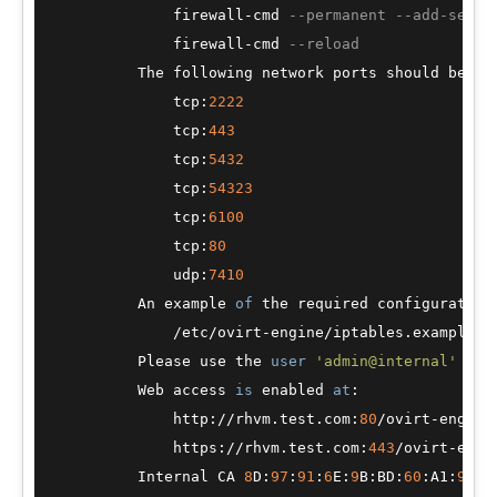
              firewall
-
cmd 
--permanent --add-servi
              firewall
-
cmd 
--reload
          The following network ports should be ope
              tcp:
2222
              tcp:
443
              tcp:
5432
              tcp:
54323
              tcp:
6100
              tcp:
80
              udp:
7410
          An example 
of
 the required configuration
/
etc
/
ovirt
-
engine
/
iptables.example

          Please use the 
user
'admin@internal'
and
          Web access 
is
 enabled 
at
:

              http:
/
/
rhvm.test.com:
80
/
ovirt
-
engine

              https:
/
/
rhvm.test.com:
443
/
ovirt
-
engin
          Internal CA 
8
D:
97
:
91
:
6
E:
9
B:BD:
60
:A1:
96
:
2