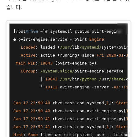
습니다.
📋
[root
@rhvm
~
]# systemctl status ovirt
-
●
 ovirt
-
engine.service 
-
 oVirt 
Engine
Loaded
: loaded (
/usr/
lib
/systemd/
system
/
ovirt
-
e
Active
: active (running) since 
Fri
2020
-
01
-
17
2
Main
PID
: 
19043
 (ovirt
-
engine.py)

CGroup
: 
/system.slice/
ovirt
-
engine.service

├─
19043
/usr/
bin
/python /
usr
/share/
ovir
└─
19112
 ovirt
-
engine 
-
server 
-
XX
:
+
Tiere
Jan
17
23
:
59
:
40
 rhvm.test.com systemd[
1
]: 
Starting
Jan
17
23
:
59
:
40
 rhvm.test.com ovirt
-
engine.py[
1904
Jan
17
23
:
59
:
41
 rhvm.test.com ovirt
-
engine.py[
1904
Jan
17
23
:
59
:
41
 rhvm.test.com systemd[
1
]: 
Started
 
Hint
: 
Some
 lines were ellipsized, use 
-
l to show 
i