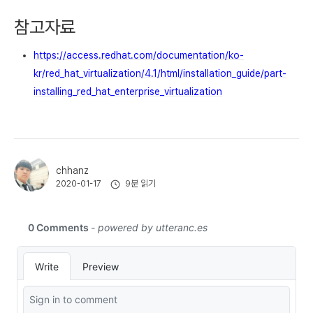
참고자료
https://access.redhat.com/documentation/ko-
kr/red_hat_virtualization/4.1/html/installation_guide/part-
installing_red_hat_enterprise_virtualization
chhanz
9분 읽기
2020-01-17