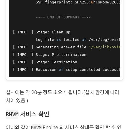
          SSH fingerprint: SHA256:
6
hFsMoHw32C85HfG
--== END OF SUMMARY ==--
[ INFO  ] Stage: Clean up

          Log file 
is
 located 
at
/
var
/
log
/
ovirt
-
en
[ INFO  ] Generating answer file 
'/var/lib/ovirt-e
[ INFO  ] Stage: Pre
-
termination

[ INFO  ] Stage: Termination

[ INFO  ] Execution 
of
설치에는 약 20분 정도 소요가 됩니다.(설치 환경에 따라
차이 있음.)
서비스 확인
RHVM
아래와 같이
Engine 의 서비스 상태를 확인 할 수 있
RHVM