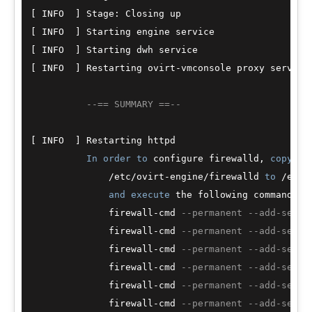
[ INFO  ] Stage: Closing up

[ INFO  ] Starting engine service

[ INFO  ] Starting dwh service

[ INFO  ] Restarting ovirt
-
vmconsole proxy service

--== SUMMARY ==--
[ INFO  ] Restarting httpd

In
order
to
 configure firewalld, 
copy
 th
/
etc
/
ovirt
-
engine
/
firewalld 
to
/
etc
/
and
execute
 the following commands:

              firewall
-
cmd 
--permanent --add-servi
              firewall
-
cmd 
--permanent --add-servi
              firewall
-
cmd 
--permanent --add-servi
              firewall
-
cmd 
--permanent --add-servi
              firewall
-
cmd 
--permanent --add-servi
              firewall
-
cmd 
--permanent --add-servi