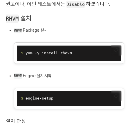
권고이나, 이번 테스트에서는
하겠습니다.
Disable
설치
RHVM
Package 설치
RHVM
📋
$ 
Engine 설치 시작
RHVM
📋
$ 
설치 과정