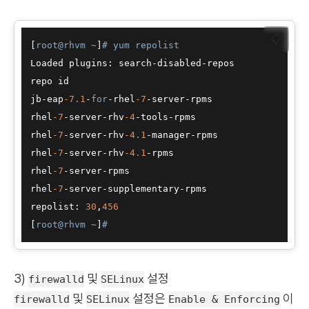
📋
[
root@rhvm ~
]
# yum repolist
Loaded plugins: search-disabled-repos

repo id                                           
jb-eap
-7.1
-
for
-rhel
-7
-server-rpms                 
rhel
-7
-server-rhv
-4
-tools-rpms                    
rhel
-7
-server-rhv
-4.1
-manager-rpms                
rhel
-7
-server-rhv
-4.1
-rpms                        
rhel
-7
-server-rpms                                
rhel
-7
-server-supplementary-rpms                  
repolist: 
30
,
456
[
root@rhvm ~
]
#
3)
및
설정
firewalld
SELinux
및
설정은
이
firewalld
SELinux
Enable & Enforcing