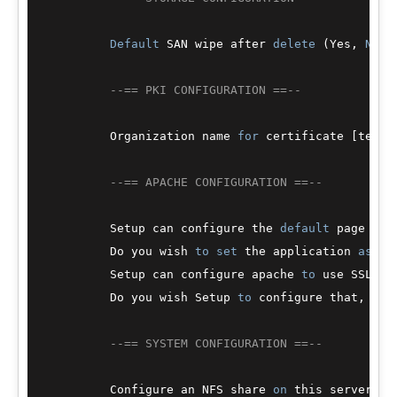
Default
 SAN wipe after 
delete
 (Yes, 
No
) 
--== PKI CONFIGURATION ==--
          Organization name 
for
 certificate [test.
--== APACHE CONFIGURATION ==--
          Setup can configure the 
default
 page 
of
 
          Do you wish 
to
set
 the application 
as
 th
          Setup can configure apache 
to
 use SSL 
us
          Do you wish Setup 
to
 configure that, 
or
 
--== SYSTEM CONFIGURATION ==--
          Configure an NFS share 
on
 this server 
to