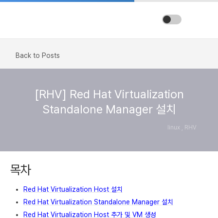
Back to Posts
[RHV] Red Hat Virtualization
Standalone Manager 설치
linux , RHV
목차
Red Hat Virtualization Host 설치
Red Hat Virtualization Standalone Manager 설치
Red Hat Virtualization Host 추가 및 VM 생성