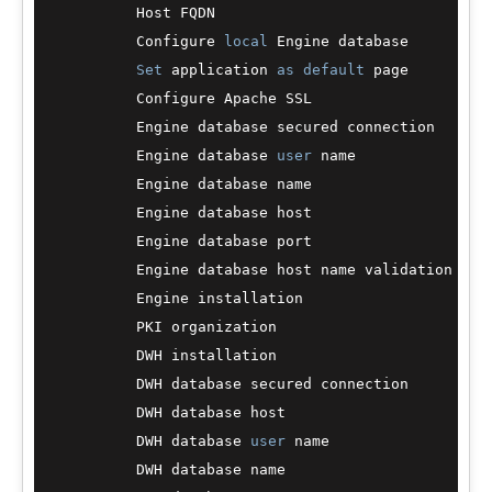
          Host FQDN                               :
          Configure 
local
 Engine database         
Set
 application 
as
default
 page         
          Configure Apache SSL                    
          Engine database secured connection      
          Engine database 
user
 name               :
          Engine database name                    :
          Engine database host                    :
          Engine database port                    
          Engine database host name validation    
          Engine installation                     
          PKI organization                        :
          DWH installation                        
          DWH database secured connection         
          DWH database host                       :
          DWH database 
user
 name                  :
          DWH database name                       :