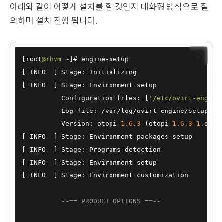
아래와 같이 어떻게 설치를 할 것인지 대화형 방식으로 질
의하며 설치 진행 됩니다.
📋
[root
@rhvm
~
]# engine
-
setup

[ INFO  ] Stage: Initializing

[ INFO  ] Stage: Environment setup

          Configuration files: [
'/etc/ovirt-engine
          Log file: 
/
var
/
log
/
ovirt
-
engine
/
setup
/
ov
          Version: otopi
-1.6
.3
 (otopi
-1.6
.3
-1.
el7ev
[ INFO  ] Stage: Environment packages setup

[ INFO  ] Stage: Programs detection

[ INFO  ] Stage: Environment setup

[ INFO  ] Stage: Environment customization

--== PRODUCT OPTIONS ==--