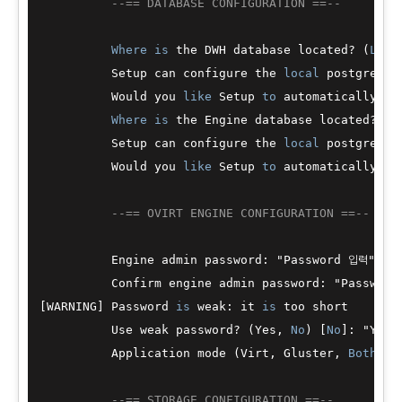
--== DATABASE CONFIGURATION ==--
Where
is
 the DWH database located? (
Loca
          Setup can configure the 
local
 postgresql
          Would you 
like
 Setup 
to
 automatically co
Where
is
 the Engine database located? (
L
          Setup can configure the 
local
 postgresql
          Would you 
like
 Setup 
to
 automatically co
--== OVIRT ENGINE CONFIGURATION ==--
          Engine admin password: "Password 입력"

          Confirm engine admin password: "Password
[WARNING] Password 
is
 weak: it 
is
 too short

          Use weak password? (Yes, 
No
) [
No
]: "Yes 
          Application mode (Virt, Gluster, 
Both
) [
--== STORAGE CONFIGURATION ==--