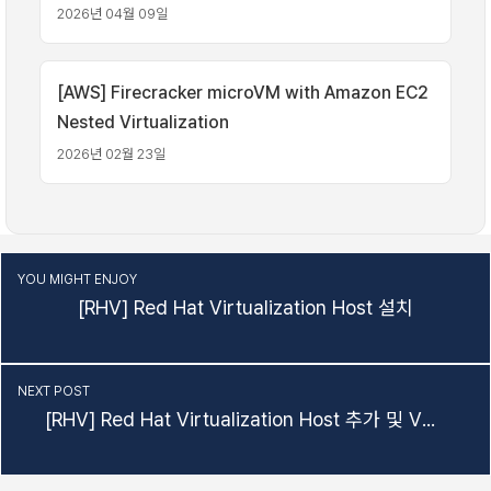
2026년 04월 09일
[AWS] Firecracker microVM with Amazon EC2
Nested Virtualization
2026년 02월 23일
YOU MIGHT ENJOY
[RHV] Red Hat Virtualization Host 설치
NEXT POST
[RHV] Red Hat Virtualization Host 추가 및 VM 생성