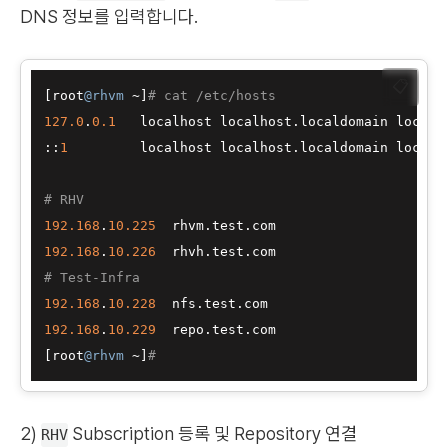
DNS 정보를 입력합니다.
📋
[
root
@rhvm
 ~
]
# cat /etc/hosts
127.0
.
0.1
   localhost localhost.localdomain localh
:
:
1
         localhost localhost.localdomain localho
# RHV
192.168
.
10.225
192.168
.
10.226
# Test-Infra
192.168
.
10.228
192.168
.
10.229
[
root
@rhvm
 ~
]
#
2)
Subscription 등록 및 Repository 연결
RHV