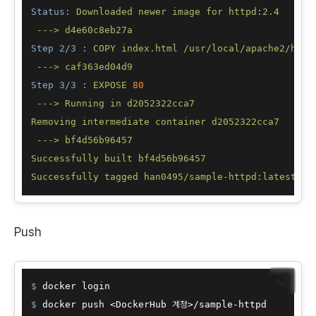
Status:
Downloaded
newer
image
for
httpd:2.4
--->
d4e60c8eb27a
Step 2/3 :
COPY
index.html
/usr/local/apache2/htdo
--->
caf363ed04d9
Step 3/3 :
EXPOSE
80
--->
Running
in
d2052322cca7
Removing
intermediate
container
d2052322cca7
--->
bf4d56b96457
Successfully
built
bf4d56b96457
Successfully
tagged
han0495/sample-httpd:latest
Push
📋
$ 
docker login
$ 
docker push <DockerHub 계정>/sample-httpd