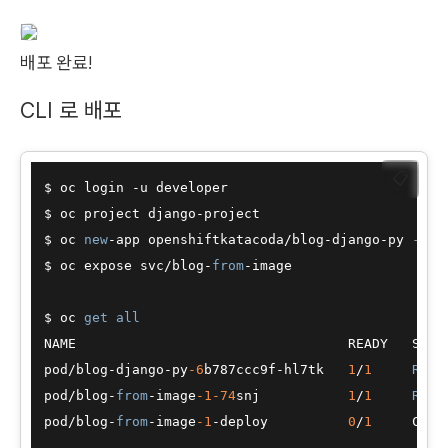
배포 완료!
CLI 로 배포
📋
$ oc login 
-
u developer

$ oc project django
-
project

$ oc 
new
-
app openshiftkatacoda
/
blog
-
django
-
py 
--na
$ oc expose svc
/
blog
-
from
-
image

$ oc 
get
all
NAME                                  READY   STATU
pod
/
blog
-
django
-
py
-6
b787ccc9f
-
hl7tk   
1
/
1
Runn
pod
/
blog
-
from
-
image
-1
-74
snj           
1
/
1
Runn
pod
/
blog
-
from
-
image
-1
-
deploy          
0
/
1
     Comp