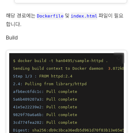
해당 경로에는
및
파일이 필요
Dockerfile
index.html
합니다.
Build
📋
$
docker
build
-t
han0495/sample-httpd
.
Sending
build
context
to
Docker
daemon
3.
072kB
Step 1/3 :
FROM
httpd:2.4
2.4:
Pulling
from
library/httpd
afb6ec6fdc1c:
Pull
complete
5a6b409207a3:
Pull
complete
41e5e22239e2:
Pull
complete
9829f70a6a6b:
Pull
complete
3cd774fea202:
Pull
complete
Digest:
sha256:db9c3bca36edb5d961d70f83b13e65e5526