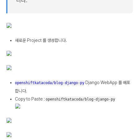
니다.
새로운 Project 를 생성합니다.
Django WebApp 를 배포
openshiftkatacoda/blog-django-py
합니다.
Copy to Paste :
openshiftkatacoda/blog-django-py