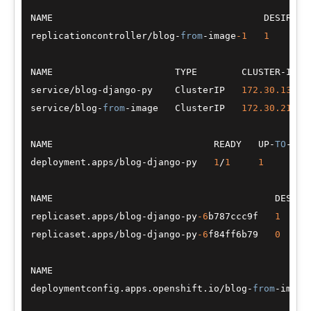
NAME                                      DESIRED 
replicationcontroller
/
blog
-
from
-
image
-1
1
NAME                      TYPE        CLUSTER
-
IP  
service
/
blog
-
django
-
py    ClusterIP   
172.30
.139
.8
service
/
blog
-
from
-
image   ClusterIP   
172.30
.210
.9
NAME                             READY   UP
-
TO
-
DAT
deployment.apps
/
blog
-
django
-
py   
1
/
1
1
NAME                                        DESIRE
replicaset.apps
/
blog
-
django
-
py
-6
b787ccc9f   
1
replicaset.apps
/
blog
-
django
-
py
-6
f84ff6b79   
0
NAME                                              
deploymentconfig.apps.openshift.io
/
blog
-
from
-
image