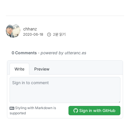
chhanz
2분 읽기
2020-06-18