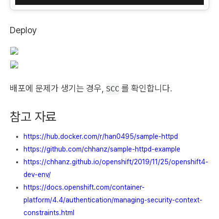
Deploy
배포에 문제가 생기는 경우,
를 확인합니다.
SCC
참고 자료
https://hub.docker.com/r/han0495/sample-httpd
https://github.com/chhanz/sample-httpd-example
https://chhanz.github.io/openshift/2019/11/25/openshift4-
dev-env/
https://docs.openshift.com/container-
platform/4.4/authentication/managing-security-context-
constraints.html