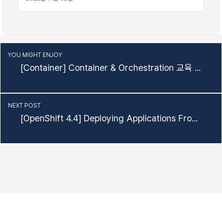
YOU MIGHT ENJOY
[Container] Container & Orchestration 교육 자료
NEXT POST
[OpenShift 4.4] Deploying Applications From Source