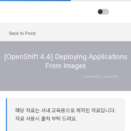
Back to Posts
[OpenShift 4.4] Deploying Applications
From Images
kubernetes , openshift
해당 자료는 사내 교육용으로 제작된 자료입니다.
자료 사용시 출처 부탁 드려요.