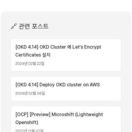
🔗 관련 포스트
[OKD 4.14] OKD Cluster 에 Let’s Encrypt
Certificates 설치
2024년 02월 22일
[OKD 4.14] Deploy OKD cluster on AWS
2024년 02월 06일
[OCP] [Preview] Microshift (Lightweight
Openshift)
2022년 11월 02일