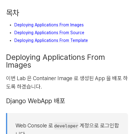
목차
Deploying Applications From Images
Deploying Applications From Source
Deploying Applications From Template
Deploying Applications From
Images
이번 Lab 은 Container Image 로 생성된 App 을 배포 하
도록 하겠습니다.
Django WebApp 배포
Web Console 로
계정으로 로그인합
developer