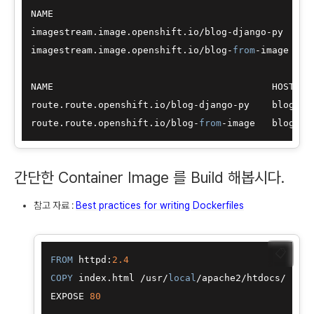
NAME                                             I
imagestream.image.openshift.io
/
blog
-
django
-
py    i
imagestream.image.openshift.io
/
blog
-
from
-
image   i
NAME                                       HOST
/
PO
route.route.openshift.io
/
blog
-
django
-
py    blog
-
dj
route.route.openshift.io
/
blog
-
from
-
image   blog
-
fr
간단한 Container Image 를 Build 해봅시다.
참고 자료 :
Best practices for writing Dockerfiles
📋
FROM
 httpd:
2.4
COPY
 index.html 
/
usr
/
local
/
apache2
/
htdocs
/
EXPOSE 
80